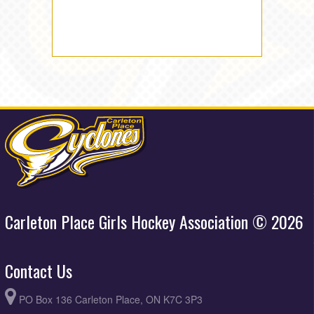
Carleton Place Girls Hockey Association © 2026
Contact Us
PO Box 136 Carleton Place, ON K7C 3P3