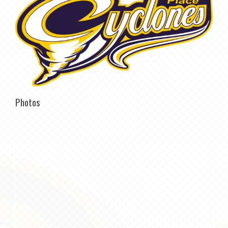
Photos