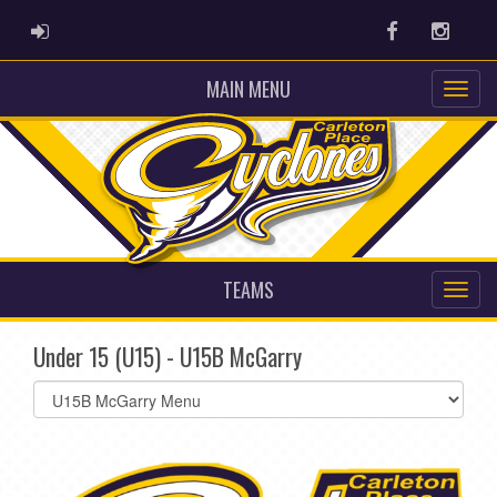
ADMIN LOGIN
Facebook
Instag
MAIN MENU
TEAMS
Under 15 (U15) - U15B McGarry
Select
list(select
one):