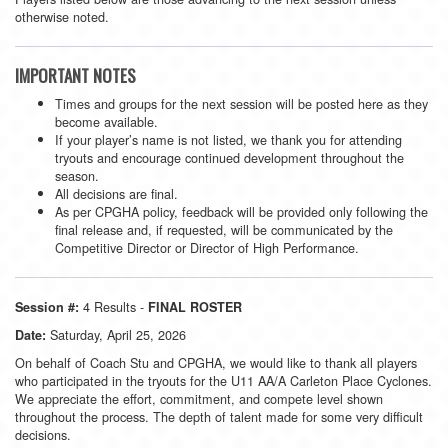
otherwise noted.
IMPORTANT NOTES
Times and groups for the next session will be posted here as they
become available.
If your player’s name is not listed, we thank you for attending
tryouts and encourage continued development throughout the
season.
All decisions are final.
As per CPGHA policy, feedback will be provided only following the
final release and, if requested, will be communicated by the
Competitive Director or Director of High Performance.
4 Results -
Session #:
FINAL ROSTER
Saturday, April 25, 2026
Date:
On behalf of Coach Stu and CPGHA, we would like to thank all players
who participated in the tryouts for the U11 AA/A Carleton Place Cyclones.
We appreciate the effort, commitment, and compete level shown
throughout the process. The depth of talent made for some very difficult
decisions.