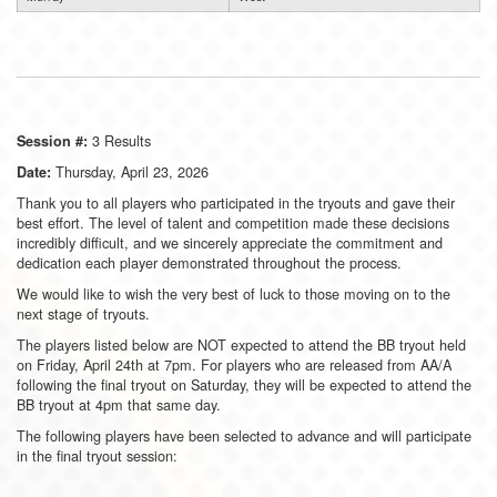
3 Results
Session #:
Thursday, April 23, 2026
Date:
Thank you to all players who participated in the tryouts and gave their
best effort. The level of talent and competition made these decisions
incredibly difficult, and we sincerely appreciate the commitment and
dedication each player demonstrated throughout the process.
We would like to wish the very best of luck to those moving on to the
next stage of tryouts.
The players listed below are NOT expected to attend the BB tryout held
on Friday, April 24th at 7pm. For players who are released from AA/A
following the final tryout on Saturday, they will be expected to attend the
BB tryout at 4pm that same day.
The following players have been selected to advance and will participate
in the final tryout session: