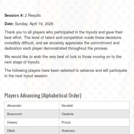
2 Results
Session #:
Sunday, April 19, 2026
Date:
Thank you to all players who participated in the tryouts and gave their
best effort. The level of talent and competition made these decisions
incredibly difficult, and we sincerely appreciate the commitment and
dedication each player demonstrated throughout the process.
We would like to wish the very best of luck to those moving on to the
next stage of tryouts.
The following players have been selected to advance and will participate
in the next tryout session:
Players Advancing (Alphabetical Order)
Alexander
Neufeld
Beaumont
Oesterle
Dewey
Proulx
Elliott
Robinson