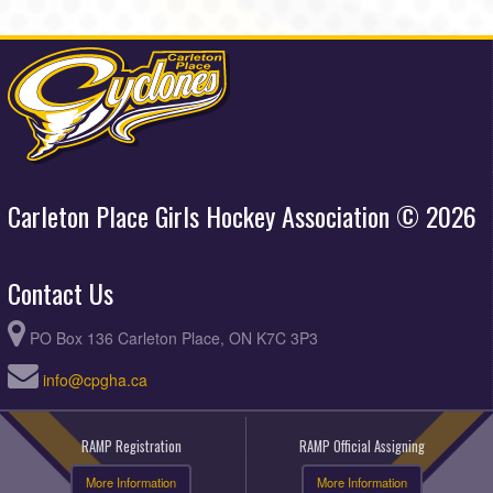
Carleton Place Girls Hockey Association © 2026
Contact Us
PO Box 136 Carleton Place, ON K7C 3P3
info@cpgha.ca
RAMP Registration
RAMP Official Assigning
More Information
More Information