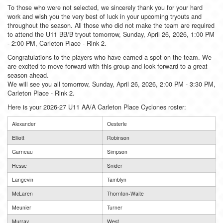
To those who were not selected, we sincerely thank you for your hard
work and wish you the very best of luck in your upcoming tryouts and
throughout the season. All those who did not make the team are required
to attend the U11 BB/B tryout tomorrow, Sunday, April 26, 2026, 1:00 PM
- 2:00 PM, Carleton Place - Rink 2.
Congratulations to the players who have earned a spot on the team. We
are excited to move forward with this group and look forward to a great
season ahead.
We will see you all tomorrow, Sunday, April 26, 2026, 2:00 PM - 3:30 PM,
Carleton Place - Rink 2.
Here is your 2026-27 U11 AA/A Carleton Place Cyclones roster:
Alexander
Oesterle
Elliott
Robinson
Garneau
Simpson
Hesse
Snider
Langevin
Tamblyn
McLaren
Thornton-Waite
Meunier
Turner
Murray
West