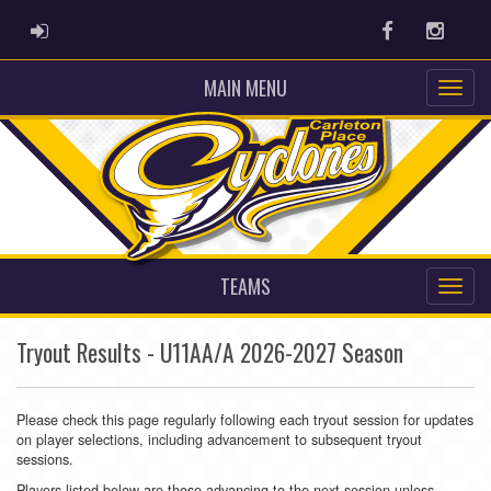
ADMIN LOGIN
Facebook
Instag
MAIN MENU
TEAMS
Tryout Results - U11AA/A 2026-2027 Season
Please check this page regularly following each tryout session for updates
on player selections, including advancement to subsequent tryout
sessions.
Players listed below are those advancing to the next session unless