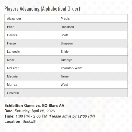
Players Advancing (Alphabetical Order)
Alexander
Proulx
Elliott
Robinson
Garneau
Scott
Hesse
Simpson
Langevin
Snider
Mask
Tamblyn
McLaren
Thornton-Waite
Meunier
Turner
Murray
West
Oesterle
Exhibition Game vs. EO Stars AA
Saturday, April 25, 2026
Date:
1:00 PM - 2:00 PM
Time:
(Please arrive by 12:00 PM)
Beckwith
Location: