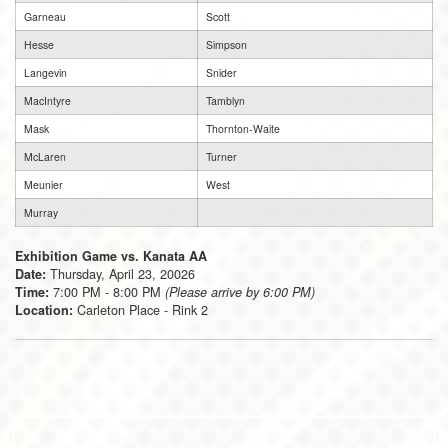
Garneau
Scott
Hesse
Simpson
Langevin
Snider
MacIntyre
Tamblyn
Mask
Thornton-Waite
McLaren
Turner
Meunier
West
Murray
Exhibition Game vs. Kanata AA
Thursday, April 23, 20026
Date:
7:00 PM - 8:00 PM
Time:
(Please arrive by 6:00 PM)
Carleton Place - Rink 2
Location: