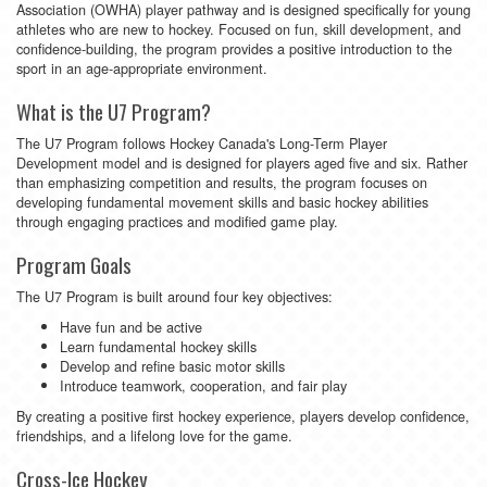
Association (OWHA) player pathway and is designed specifically for young
athletes who are new to hockey. Focused on fun, skill development, and
confidence-building, the program provides a positive introduction to the
sport in an age-appropriate environment.
What is the U7 Program?
The U7 Program follows Hockey Canada's Long-Term Player
Development model and is designed for players aged five and six. Rather
than emphasizing competition and results, the program focuses on
developing fundamental movement skills and basic hockey abilities
through engaging practices and modified game play.
Program Goals
The U7 Program is built around four key objectives:
Have fun and be active
Learn fundamental hockey skills
Develop and refine basic motor skills
Introduce teamwork, cooperation, and fair play
By creating a positive first hockey experience, players develop confidence,
friendships, and a lifelong love for the game.
Cross-Ice Hockey