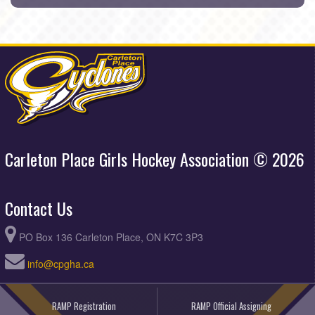
Carleton Place Girls Hockey Association © 2026
Contact Us
PO Box 136 Carleton Place, ON K7C 3P3
info@cpgha.ca
RAMP Registration
RAMP Official Assigning