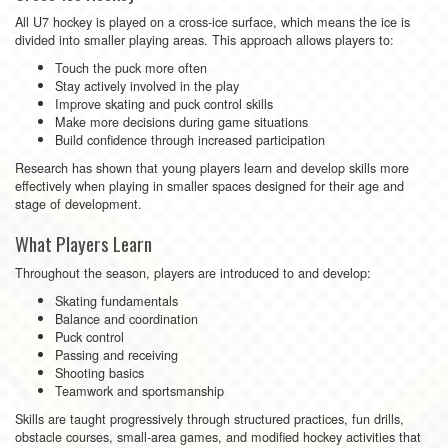
All U7 hockey is played on a cross-ice surface, which means the ice is
divided into smaller playing areas. This approach allows players to:
Touch the puck more often
Stay actively involved in the play
Improve skating and puck control skills
Make more decisions during game situations
Build confidence through increased participation
Research has shown that young players learn and develop skills more
effectively when playing in smaller spaces designed for their age and
stage of development.
What Players Learn
Throughout the season, players are introduced to and develop:
Skating fundamentals
Balance and coordination
Puck control
Passing and receiving
Shooting basics
Teamwork and sportsmanship
Skills are taught progressively through structured practices, fun drills,
obstacle courses, small-area games, and modified hockey activities that