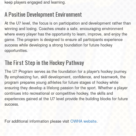
keep players engaged and learning.
A Positive Development Environment
At the U7 level, the focus is on participation and development rather than
winning and losing. Coaches create a safe, encouraging environment
where every player has the opportunity to learn, improve, and enjoy the
game. The program is designed to ensure all participants experience
success while developing a strong foundation for future hockey
opportunities.
The First Step in the Hockey Pathway
The U7 Program serves as the foundation for a player's hockey journey.
By emphasizing fun, skill development, confidence, and teamwork, the
program prepares young athletes for future stages of hockey while
ensuring they develop a lifelong passion for the sport. Whether a player
continues into recreational or competitive hockey, the skills and
experiences gained at the U7 level provide the building blocks for future
success.
For additional information please visit
OWHA website
.