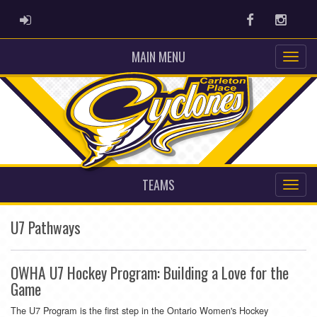
ADMIN LOGIN
Facebook
Instag
MAIN MENU
TEAMS
U7 Pathways
OWHA U7 Hockey Program: Building a Love for the
Game
The U7 Program is the first step in the Ontario Women's Hockey