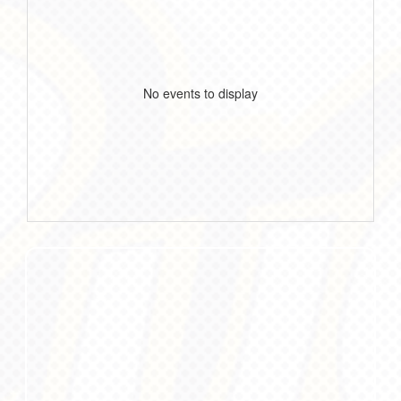
No events to display