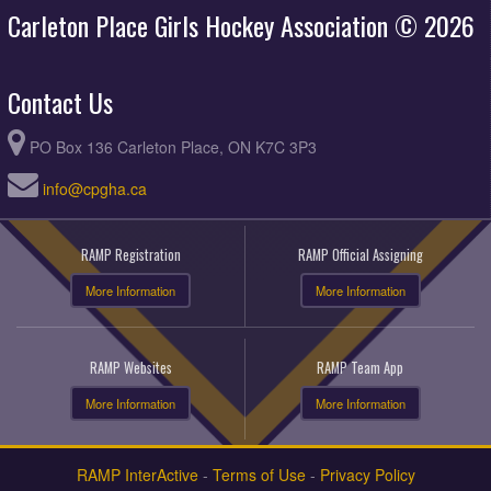
Carleton Place Girls Hockey Association © 2026
Contact Us
PO Box 136 Carleton Place, ON K7C 3P3
info@cpgha.ca
RAMP Registration
RAMP Official Assigning
More Information
More Information
RAMP Websites
RAMP Team App
More Information
More Information
RAMP InterActive
-
Terms of Use
-
Privacy Policy