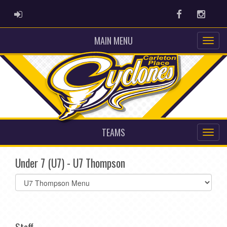
ADMIN LOGIN
Facebook
Instag
MAIN MENU
TEAMS
Under 7 (U7) - U7 Thompson
Select
list(select
one):
Staff